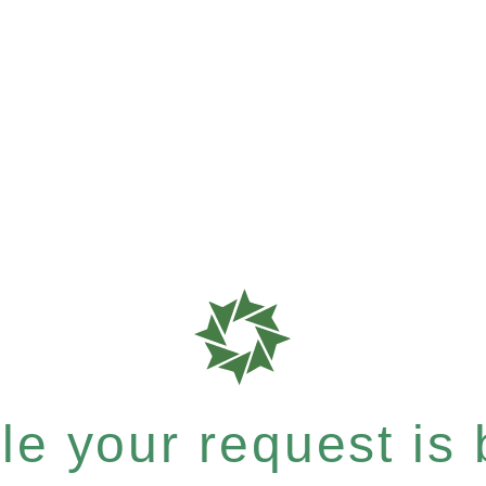
e your request is b