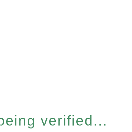
eing verified...