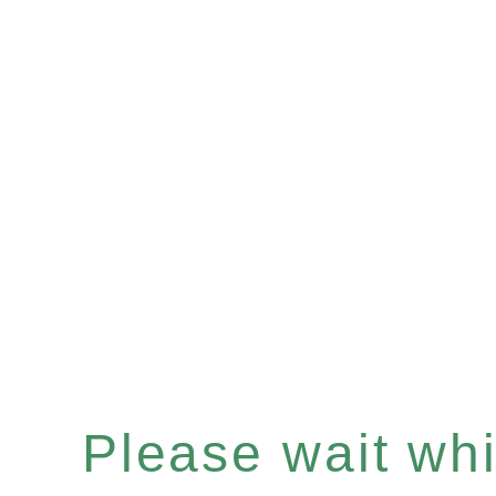
Please wait whil